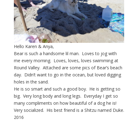
Hello Karen & Anya,
Bear is such a handsome lil man. Loves to jog with
me every morning. Loves, loves, loves swimming at
Round Valley. Attached are some pics of Bear’s beach
day. Didn’t want to go in the ocean, but loved digging
holes in the sand.
He is so smart and such a good boy. He is getting so
big. Very long body and long legs. Everyday I get so
many compliments on how beautiful of a dog he is!
Very socialized. His best friend is a Shitzu named Duke.
2016