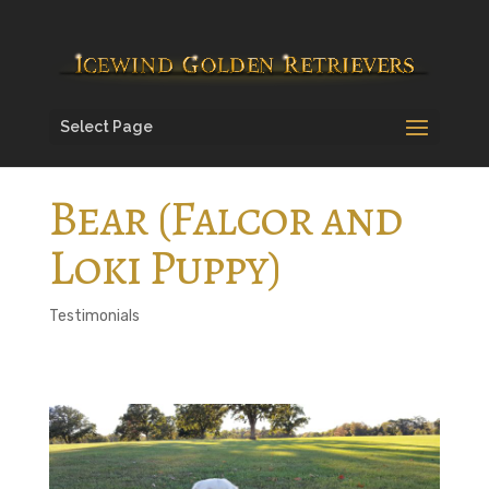
Select Page
Bear (Falcor and
Loki Puppy)
Testimonials