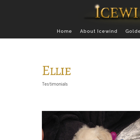
Home
About Icewind
Golde
Ellie
Testimonials