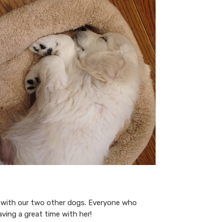
ll with our two other dogs. Everyone who
Having a great time with her!