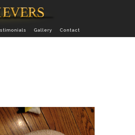
stimonials
Gallery
Contact