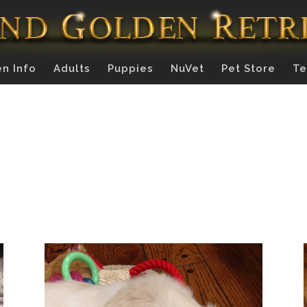
n Info
Adults
Puppies
NuVet
Pet Store
Te