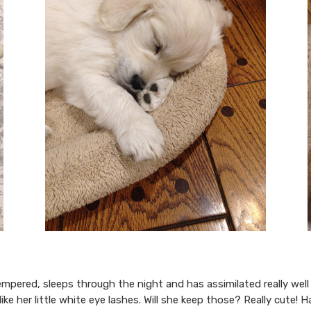
tempered, sleeps through the night and has assimilated really we
like her little white eye lashes. Will she keep those? Really cute! 