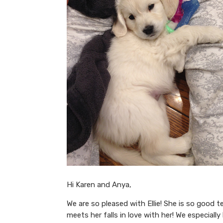
Hi Karen and Anya,
We are so pleased with Ellie! She is so good 
meets her falls in love with her! We especially 