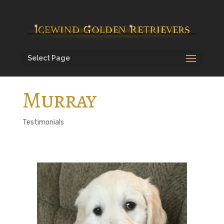
Select Page
Murray
Testimonials