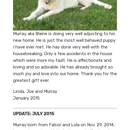
Murray aka Blaine is doing very well adjusting to his
new home. He is just the most well behaved puppy
I have ever met. He has done very well with the
housebreaking. Only a few accidents in the house
which were more my fault. He is affectionate and
loving and so adorable. He has already brought so
much joy and love into our home. Thank you for the
greatest gift ever.
Linda, Joe and Murray
January 2015
UPDATE: JULY 2015
Murray born from Falcor and Lola on Nov. 29, 2014,