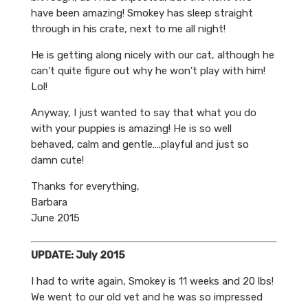
have been amazing! Smokey has sleep straight
through in his crate, next to me all night!
He is getting along nicely with our cat, although he
can’t quite figure out why he won’t play with him!
Lol!
Anyway, I just wanted to say that what you do
with your puppies is amazing! He is so well
behaved, calm and gentle….playful and just so
damn cute!
Thanks for everything,
Barbara
June 2015
UPDATE: July 2015
I had to write again, Smokey is 11 weeks and 20 lbs!
We went to our old vet and he was so impressed