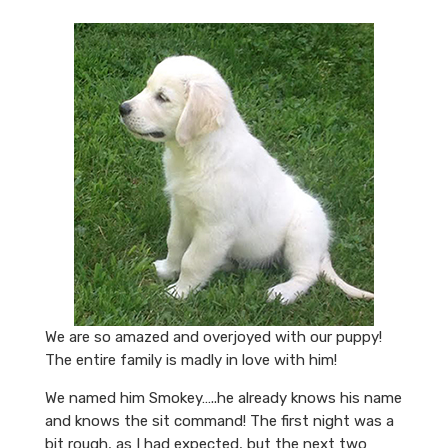
We are so amazed and overjoyed with our puppy!
The entire family is madly in love with him!
We named him Smokey…..he already knows his name
and knows the sit command! The first night was a
bit rough, as I had expected, but the next two