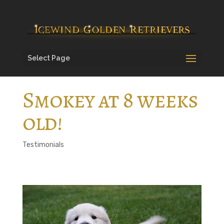
Select Page
Smokey at 8 weeks
old!
Testimonials