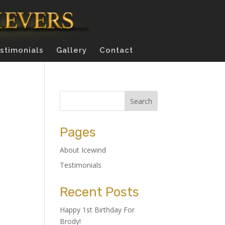
stimonials
Gallery
Contact
Pages
About Icewind
Testimonials
Recent Posts
Happy 1st Birthday For
Brody!