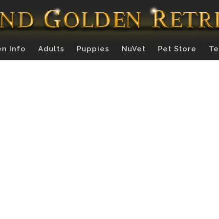
n Info
Adults
Puppies
NuVet
Pet Store
Te