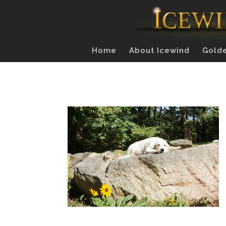
Home
About Icewind
Golde