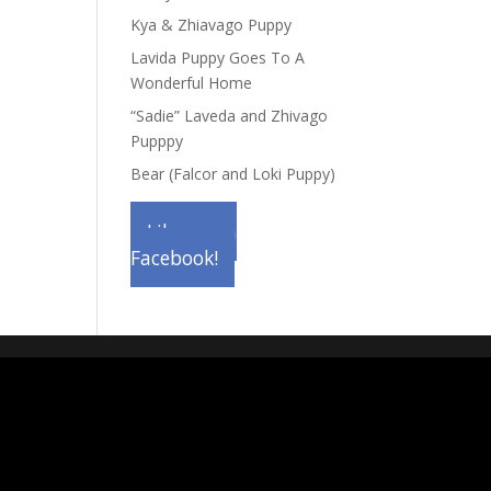
Kya & Zhiavago Puppy
Lavida Puppy Goes To A
Wonderful Home
“Sadie” Laveda and Zhivago
Pupppy
Bear (Falcor and Loki Puppy)
Like us on
Facebook!