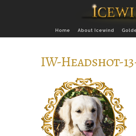
Home
About Icewind
Golde
IW-Headshot-13