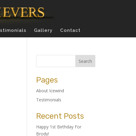
stimonials
Gallery
Contact
Pages
About Icewind
Testimonials
Recent Posts
Happy 1st Birthday For
Brody!