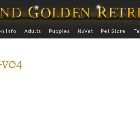
n Info
Adults
Puppies
NuVet
Pet Store
Te
-v04