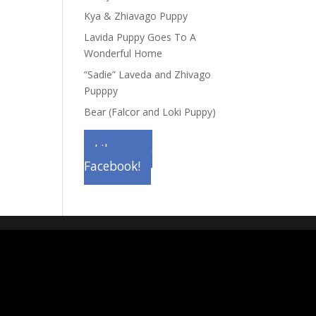
Kya & Zhiavago Puppy
Lavida Puppy Goes To A
Wonderful Home
“Sadie” Laveda and Zhivago
Pupppy
Bear (Falcor and Loki Puppy)
Like us on
Facebook!