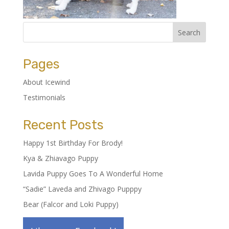
Pages
About Icewind
Testimonials
Recent Posts
Happy 1st Birthday For Brody!
Kya & Zhiavago Puppy
Lavida Puppy Goes To A Wonderful Home
“Sadie” Laveda and Zhivago Pupppy
Bear (Falcor and Loki Puppy)