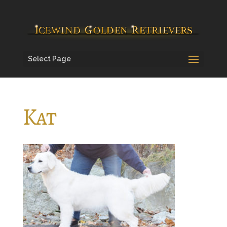
Select Page
Kat