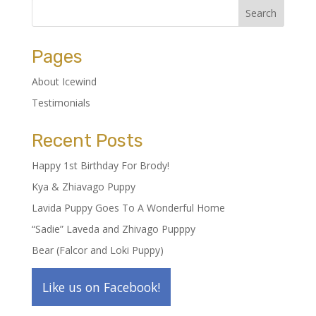
Pages
About Icewind
Testimonials
Recent Posts
Happy 1st Birthday For Brody!
Kya & Zhiavago Puppy
Lavida Puppy Goes To A Wonderful Home
“Sadie” Laveda and Zhivago Pupppy
Bear (Falcor and Loki Puppy)
Like us on Facebook!