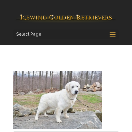
Select Page