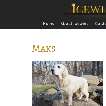
Home
About Icewind
Golde
Maks