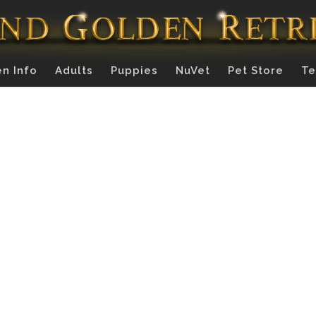
n Info
Adults
Puppies
NuVet
Pet Store
Te