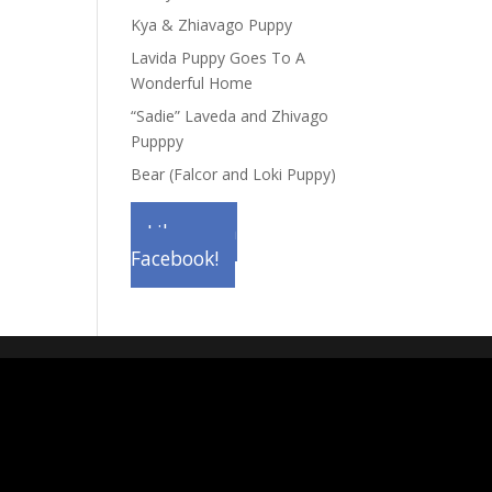
Kya & Zhiavago Puppy
Lavida Puppy Goes To A
Wonderful Home
“Sadie” Laveda and Zhivago
Pupppy
Bear (Falcor and Loki Puppy)
Like us on
Facebook!