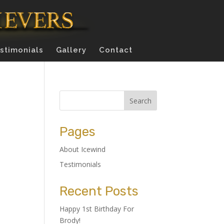
stimonials
Gallery
Contact
Pages
About Icewind
Testimonials
Recent Posts
Happy 1st Birthday For
Brody!