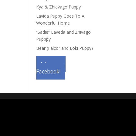
Kya & Zhiavago Puppy
Lavida Puppy Goes To A
Wonderful Home
“Sadie” Laveda and Zhivago
Pupppy
Bear (Falcor and Loki Puppy)
Like us on
Facebook!