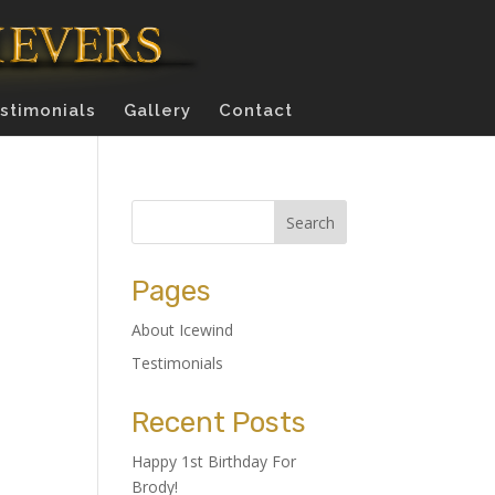
stimonials
Gallery
Contact
Pages
About Icewind
Testimonials
Recent Posts
Happy 1st Birthday For
Brody!