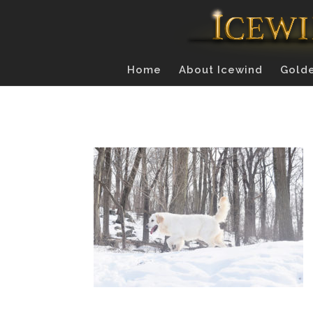
Home
About Icewind
Golde