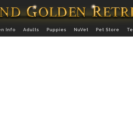
n Info
Adults
Puppies
NuVet
Pet Store
Te