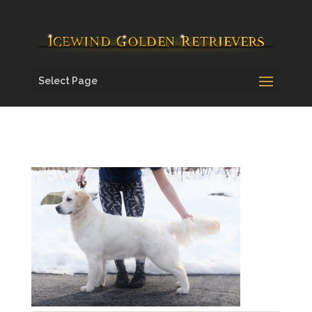
Select Page