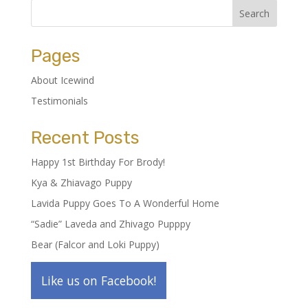
Pages
About Icewind
Testimonials
Recent Posts
Happy 1st Birthday For Brody!
Kya & Zhiavago Puppy
Lavida Puppy Goes To A Wonderful Home
“Sadie” Laveda and Zhivago Pupppy
Bear (Falcor and Loki Puppy)
Like us on Facebook!