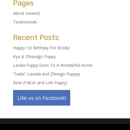
Pages
About Icewind
Testimonials
Recent Posts
Happy 1st Birthday For Brody!
Kya & Zhiavago Puppy
Lavida Puppy Goes To A Wonderful Home
“Sadie” Laveda and Zhivago Pupppy
Bear (Falcor and Loki Puppy)
Like us on Facebook!