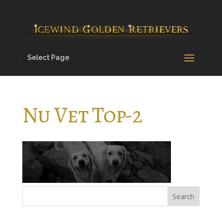
Select Page
Nu Vet Top-2