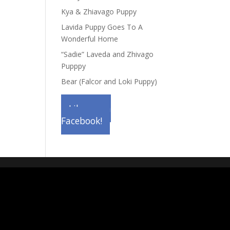
Kya & Zhiavago Puppy
Lavida Puppy Goes To A
Wonderful Home
“Sadie” Laveda and Zhivago
Pupppy
Bear (Falcor and Loki Puppy)
Like us on
Facebook!