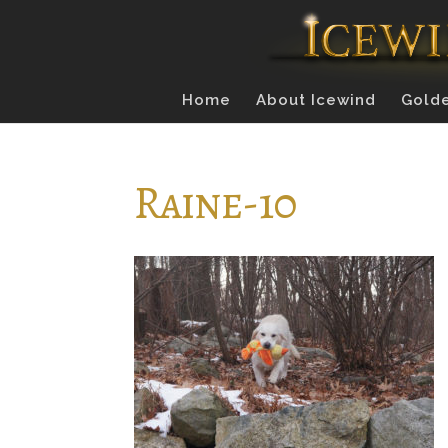
Home
About Icewind
Golde
Raine-10