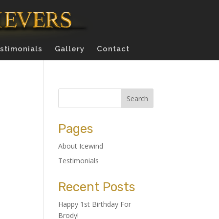
stimonials
Gallery
Contact
Pages
About Icewind
Testimonials
Recent Posts
Happy 1st Birthday For
Brody!