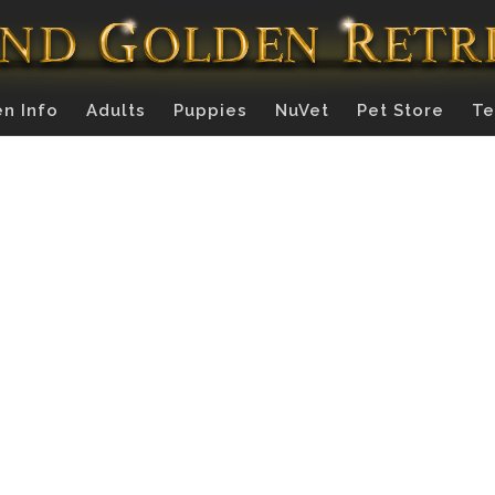
n Info
Adults
Puppies
NuVet
Pet Store
Te