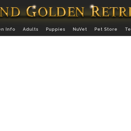
n Info
Adults
Puppies
NuVet
Pet Store
Te