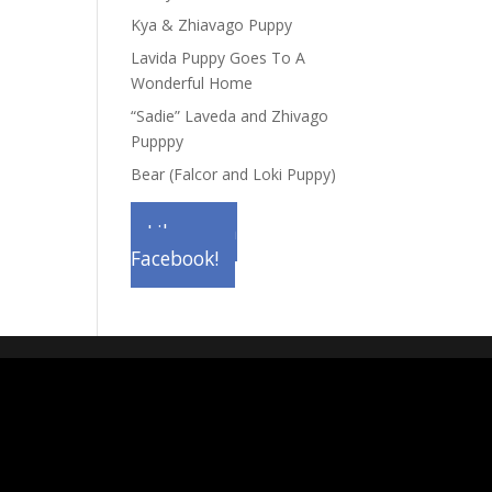
Kya & Zhiavago Puppy
Lavida Puppy Goes To A
Wonderful Home
“Sadie” Laveda and Zhivago
Pupppy
Bear (Falcor and Loki Puppy)
Like us on
Facebook!