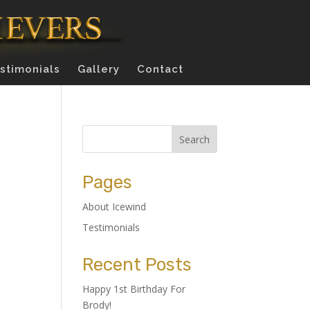
stimonials
Gallery
Contact
Pages
About Icewind
Testimonials
Recent Posts
Happy 1st Birthday For
Brody!