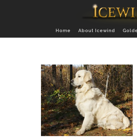
Home
About Icewind
Golde