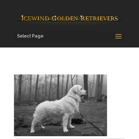
Select Page