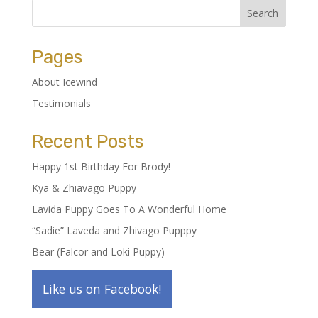
Pages
About Icewind
Testimonials
Recent Posts
Happy 1st Birthday For Brody!
Kya & Zhiavago Puppy
Lavida Puppy Goes To A Wonderful Home
“Sadie” Laveda and Zhivago Pupppy
Bear (Falcor and Loki Puppy)
Like us on Facebook!