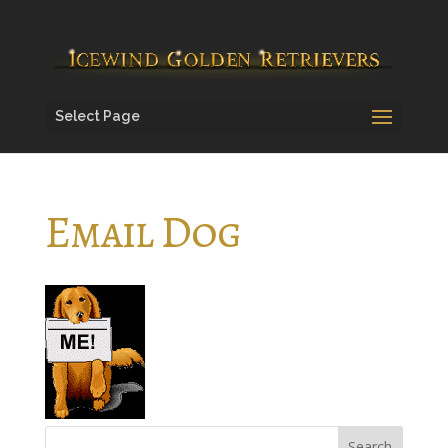
Select Page
Email Dog