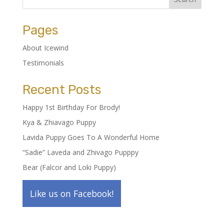
Pages
About Icewind
Testimonials
Recent Posts
Happy 1st Birthday For Brody!
Kya & Zhiavago Puppy
Lavida Puppy Goes To A Wonderful Home
“Sadie” Laveda and Zhivago Pupppy
Bear (Falcor and Loki Puppy)
Like us on Facebook!