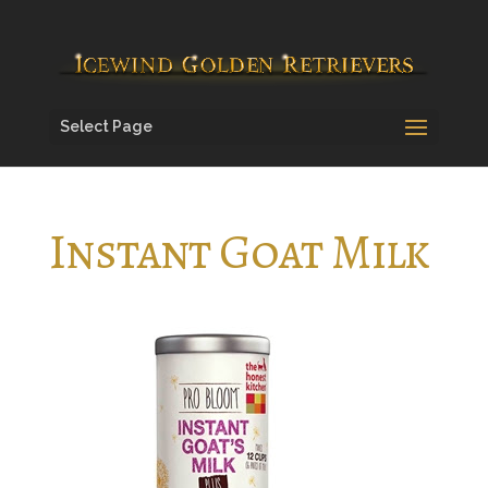
Select Page
Instant Goat Milk