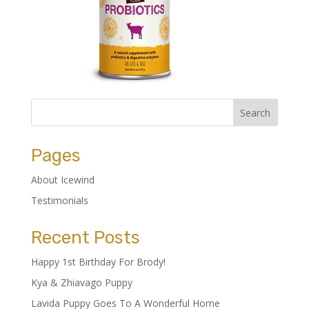
Pages
About Icewind
Testimonials
Recent Posts
Happy 1st Birthday For Brody!
Kya & Zhiavago Puppy
Lavida Puppy Goes To A Wonderful Home