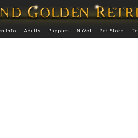
n Info
Adults
Puppies
NuVet
Pet Store
Te