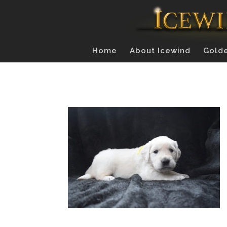
Home
About Icewind
Golde