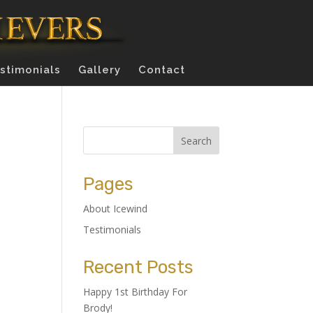
stimonials
Gallery
Contact
Pages
About Icewind
Testimonials
Recent Posts
Happy 1st Birthday For
Brody!