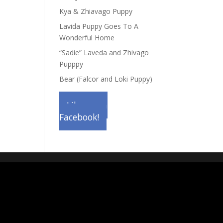
Kya & Zhiavago Puppy
Lavida Puppy Goes To A
Wonderful Home
“Sadie” Laveda and Zhivago
Pupppy
Bear (Falcor and Loki Puppy)
Like us on
Facebook!