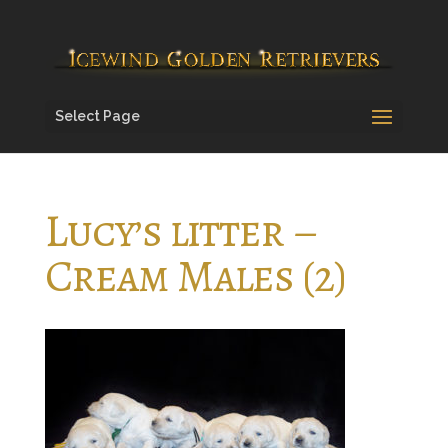
Select Page
Lucy’s litter –
Cream Males (2)