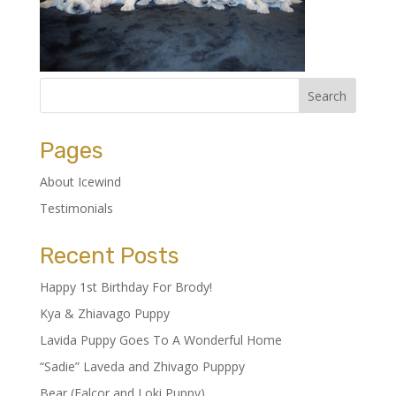
Pages
About Icewind
Testimonials
Recent Posts
Happy 1st Birthday For Brody!
Kya & Zhiavago Puppy
Lavida Puppy Goes To A Wonderful Home
“Sadie” Laveda and Zhivago Pupppy
Bear (Falcor and Loki Puppy)