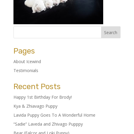
Pages
About Icewind
Testimonials
Recent Posts
Happy 1st Birthday For Brody!
Kya & Zhiavago Puppy
Lavida Puppy Goes To A Wonderful Home
“Sadie” Laveda and Zhivago Pupppy
Bear (Falcor and Loki Puppy)