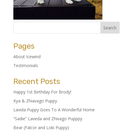
Pages
About Icewind
Testimonials
Recent Posts
Happy 1st Birthday For Brody!
Kya & Zhiavago Puppy
Lavida Puppy Goes To A Wonderful Home
“Sadie” Laveda and Zhivago Pupppy
Bear (Falcor and Loki Puppy)