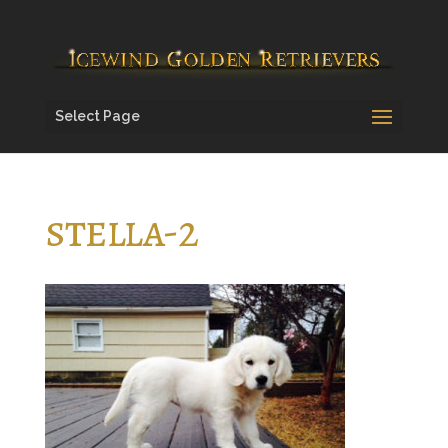
Select Page
stella-2