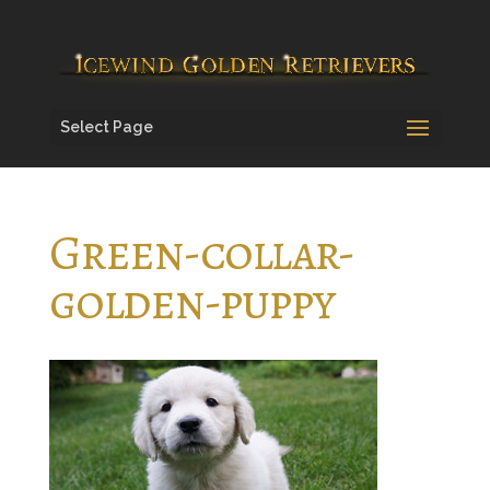
Select Page
Green-collar-
golden-puppy