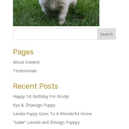
Pages
About Icewind
Testimonials
Recent Posts
Happy 1st Birthday For Brody!
Kya & Zhiavago Puppy
Lavida Puppy Goes To A Wonderful Home
“Sadie” Laveda and Zhivago Pupppy