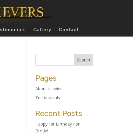
stimonials
Gallery
Contact
Pages
About Icewind
Testimonials
Recent Posts
Happy 1st Birthday For
Brody!