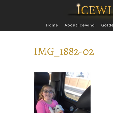
Home
About Icewind
Golde
IMG_1882-02