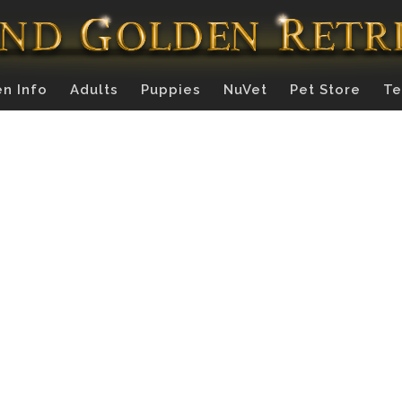
n Info
Adults
Puppies
NuVet
Pet Store
Te