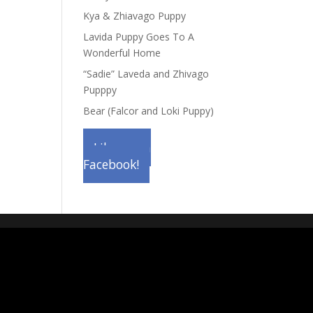
Kya & Zhiavago Puppy
Lavida Puppy Goes To A
Wonderful Home
“Sadie” Laveda and Zhivago
Pupppy
Bear (Falcor and Loki Puppy)
Like us on
Facebook!