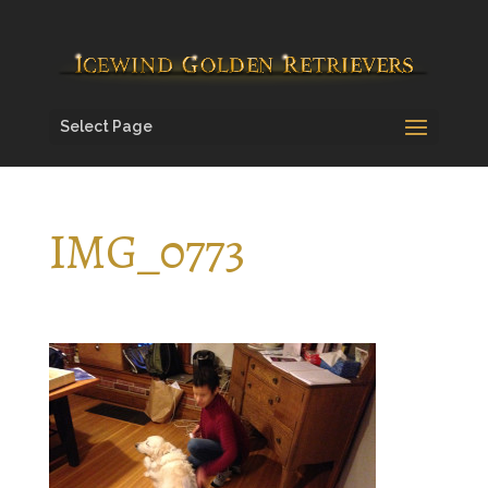
Select Page
IMG_0773