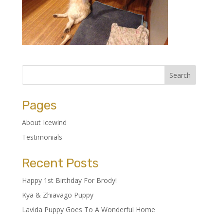
Pages
About Icewind
Testimonials
Recent Posts
Happy 1st Birthday For Brody!
Kya & Zhiavago Puppy
Lavida Puppy Goes To A Wonderful Home