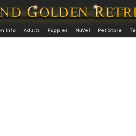
n Info
Adults
Puppies
NuVet
Pet Store
Te