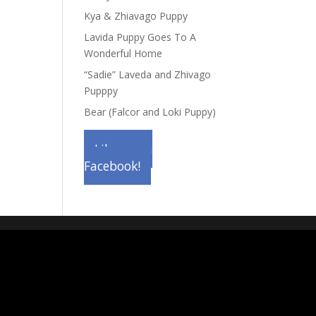
Kya & Zhiavago Puppy
Lavida Puppy Goes To A
Wonderful Home
“Sadie” Laveda and Zhivago
Pupppy
Bear (Falcor and Loki Puppy)
Like us on
Facebook!