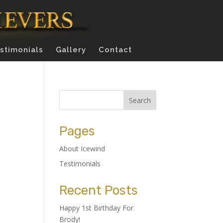
stimonials
Gallery
Contact
Pages
About Icewind
Testimonials
Recent Posts
Happy 1st Birthday For
Brody!