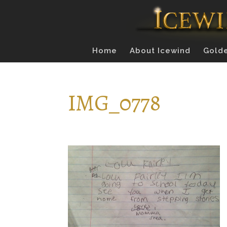
Home
About Icewind
Golde
IMG_0778