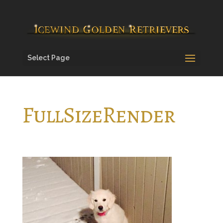
Select Page
FullSizeRender