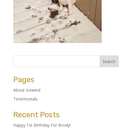
Pages
About Icewind
Testimonials
Recent Posts
Happy 1st Birthday For Brody!