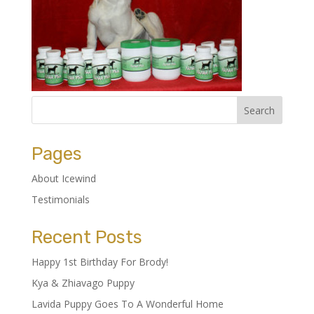
Pages
About Icewind
Testimonials
Recent Posts
Happy 1st Birthday For Brody!
Kya & Zhiavago Puppy
Lavida Puppy Goes To A Wonderful Home