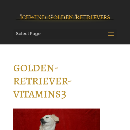
Select Page
golden-
retriever-
vitamins3