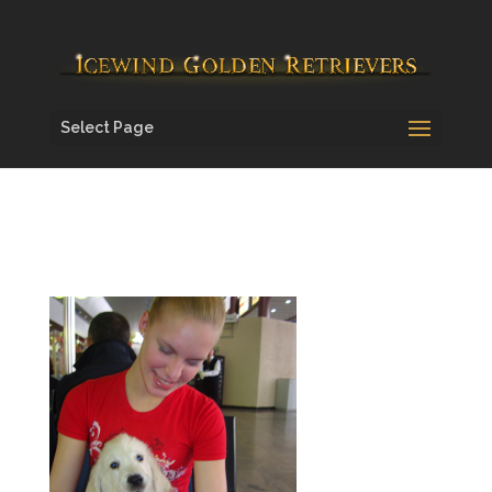
Select Page