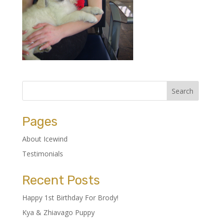
Pages
About Icewind
Testimonials
Recent Posts
Happy 1st Birthday For Brody!
Kya & Zhiavago Puppy