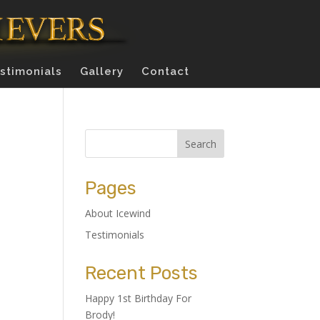
stimonials
Gallery
Contact
Pages
About Icewind
Testimonials
Recent Posts
Happy 1st Birthday For
Brody!