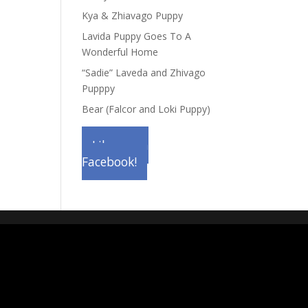
Kya & Zhiavago Puppy
Lavida Puppy Goes To A
Wonderful Home
“Sadie” Laveda and Zhivago
Pupppy
Bear (Falcor and Loki Puppy)
Like us on
Facebook!