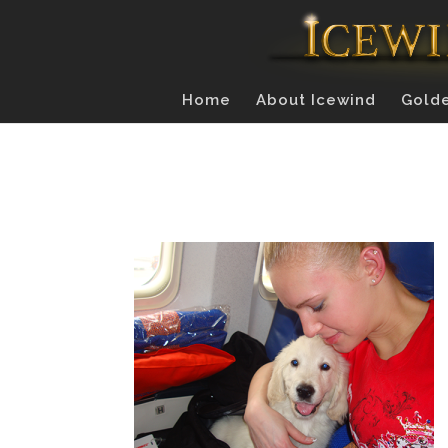
Home
About Icewind
Golde