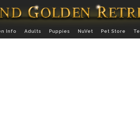
n Info
Adults
Puppies
NuVet
Pet Store
Te