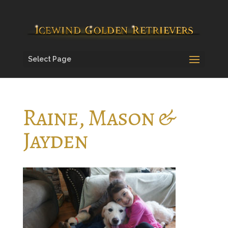
Select Page
Raine, Mason &
Jayden