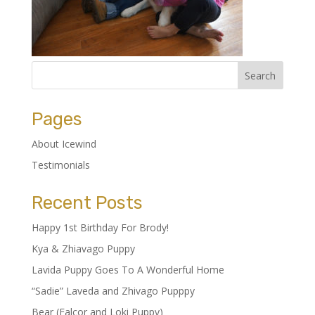
Pages
About Icewind
Testimonials
Recent Posts
Happy 1st Birthday For Brody!
Kya & Zhiavago Puppy
Lavida Puppy Goes To A Wonderful Home
“Sadie” Laveda and Zhivago Pupppy
Bear (Falcor and Loki Puppy)