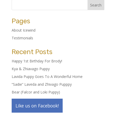
Pages
About Icewind
Testimonials
Recent Posts
Happy 1st Birthday For Brody!
Kya & Zhiavago Puppy
Lavida Puppy Goes To A Wonderful Home
“Sadie” Laveda and Zhivago Pupppy
Bear (Falcor and Loki Puppy)
Like us on Facebook!