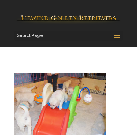
Select Page