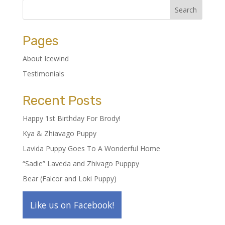
Pages
About Icewind
Testimonials
Recent Posts
Happy 1st Birthday For Brody!
Kya & Zhiavago Puppy
Lavida Puppy Goes To A Wonderful Home
“Sadie” Laveda and Zhivago Pupppy
Bear (Falcor and Loki Puppy)
Like us on Facebook!