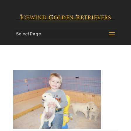
Select Page