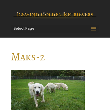
Select Page
Maks-2