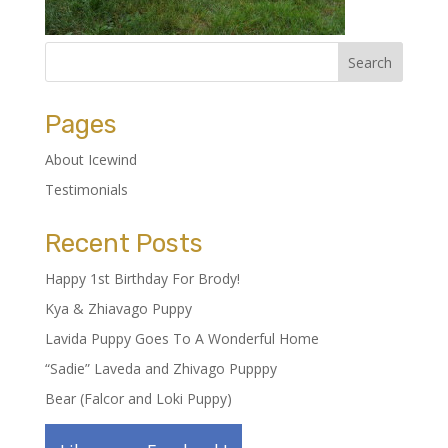
Pages
About Icewind
Testimonials
Recent Posts
Happy 1st Birthday For Brody!
Kya & Zhiavago Puppy
Lavida Puppy Goes To A Wonderful Home
“Sadie” Laveda and Zhivago Pupppy
Bear (Falcor and Loki Puppy)