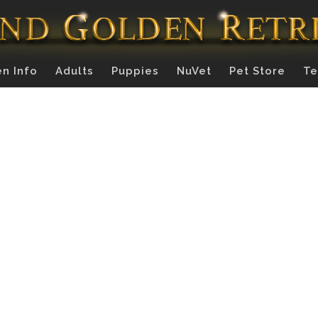
n Info
Adults
Puppies
NuVet
Pet Store
Te