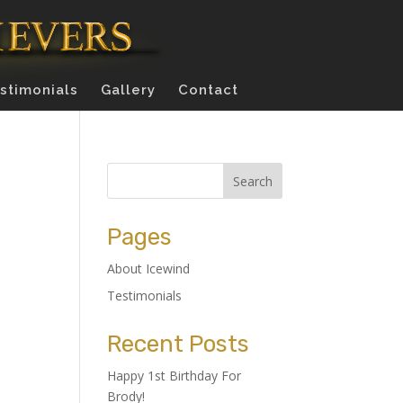
stimonials
Gallery
Contact
Pages
About Icewind
Testimonials
Recent Posts
Happy 1st Birthday For
Brody!