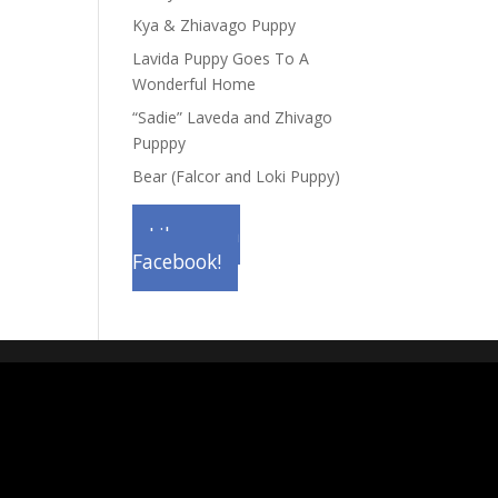
Kya & Zhiavago Puppy
Lavida Puppy Goes To A
Wonderful Home
“Sadie” Laveda and Zhivago
Pupppy
Bear (Falcor and Loki Puppy)
Like us on
Facebook!