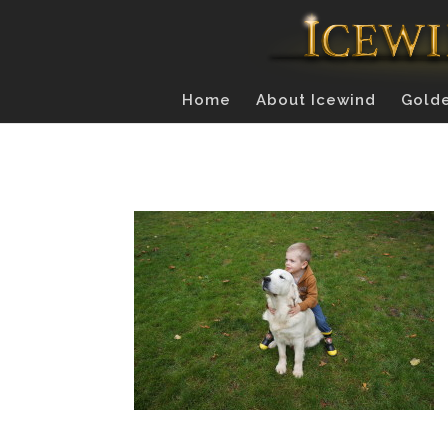
Home
About Icewind
Golde