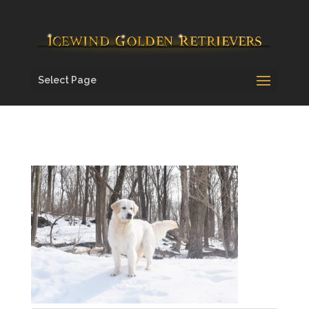
Select Page