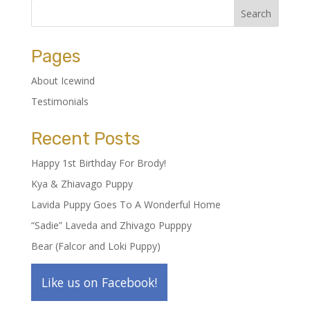
Pages
About Icewind
Testimonials
Recent Posts
Happy 1st Birthday For Brody!
Kya & Zhiavago Puppy
Lavida Puppy Goes To A Wonderful Home
“Sadie” Laveda and Zhivago Pupppy
Bear (Falcor and Loki Puppy)
Like us on Facebook!