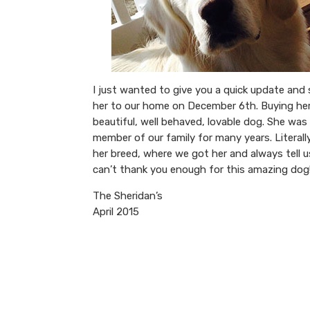
I just wanted to give you a quick update an
her to our home on December 6th. Buying her
beautiful, well behaved, lovable dog. She was
member of our family for many years. Lite
her breed, where we got her and always tell u
can’t thank you enough for this amazing dog
The Sheridan’s
April 2015