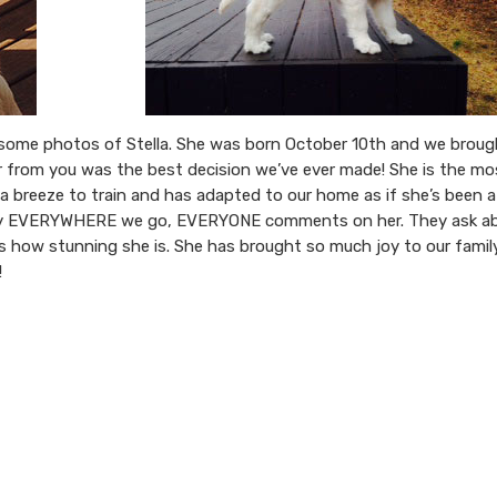
d some photos of Stella. She was born October 10th and we brou
 from you was the best decision we’ve ever made! She is the mo
 a breeze to train and has adapted to our home as if she’s been a
rally EVERYWHERE we go, EVERYONE comments on her. They ask a
s how stunning she is. She has brought so much joy to our family
!