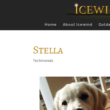
Home
About Icewind
Golde
Stella
Testimonials