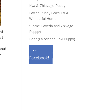
Kya & Zhiavago Puppy
Lavida Puppy Goes To A
Wonderful Home
“Sadie” Laveda and Zhivago
Pupppy
ght
st
Bear (Falcor and Loki Puppy)
bout
Like us on
. I
Facebook!