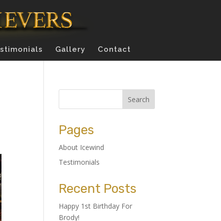
stimonials
Gallery
Contact
Pages
About Icewind
Testimonials
Recent Posts
Happy 1st Birthday For
Brody!