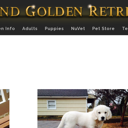
n Info
Adults
Puppies
NuVet
Pet Store
Te