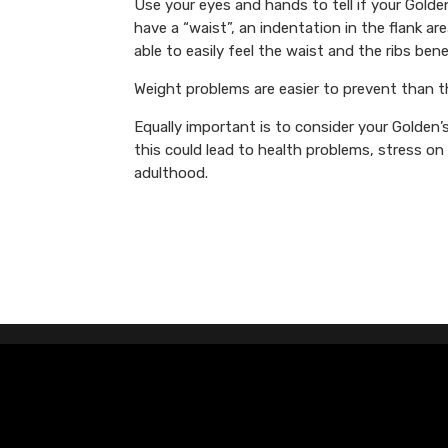
Use your eyes and hands to tell if your Gol
have a “waist”, an indentation in the flank a
able to easily feel the waist and the ribs bene
Weight problems are easier to prevent than th
Equally important is to consider your Golden’
this could lead to health problems, stress o
adulthood.