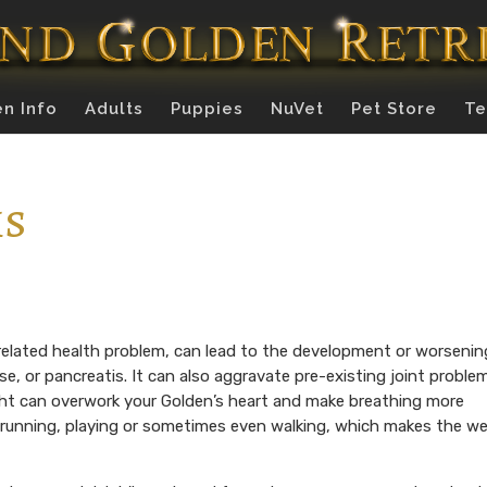
n Info
Adults
Puppies
NuVet
Pet Store
Te
ms
elated health problem, can lead to the development or worsenin
ase, or pancreatis. It can also aggravate pre-existing joint proble
ght can overwork your Golden’s heart and make breathing more
e running, playing or sometimes even walking, which makes the w