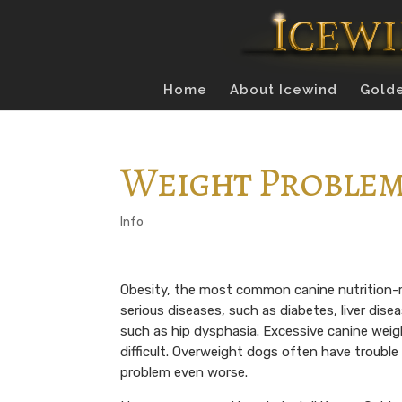
Home
About Icewind
Golde
Weight Proble
Info
Obesity, the most common canine nutrition-r
serious diseases, such as diabetes, liver dise
such as hip dysphasia. Excessive canine wei
difficult. Overweight dogs often have troubl
problem even worse.