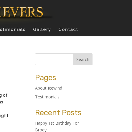
stimonials
Gallery
Contact
Pages
About Icewind
g of
Testimonials
ms
Recent Posts
eight
Happy 1st Birthday For
Brody!