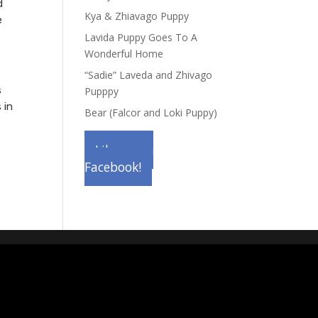
d
Kya & Zhiavago Puppy
e
Lavida Puppy Goes To A
Wonderful Home
“Sadie” Laveda and Zhivago
s
Pupppy
 in
Bear (Falcor and Loki Puppy)
Like us on
Facebook!