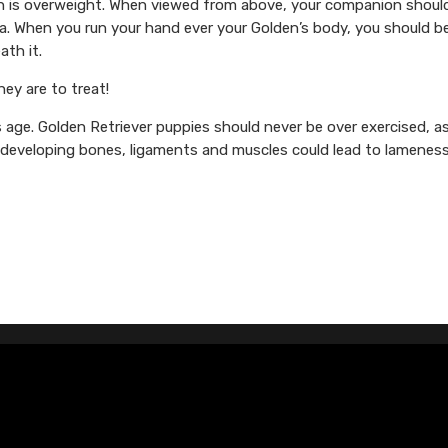
den is overweight. When viewed from above, your companion shoul
rea. When you run your hand ever your Golden’s body, you should b
ath it.
ey are to treat!
s age. Golden Retriever puppies should never be over exercised, a
n developing bones, ligaments and muscles could lead to lameness